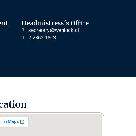
ent
Headmistress´s Office
secretary@wenlock.cl
2 2363 1803
cation