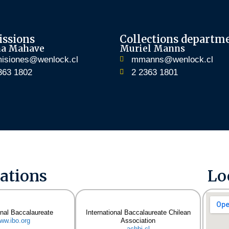
ssions
Collections departm
na Mahave
Muriel Manns
isiones@wenlock.cl
mmanns@wenlock.cl
363 1802
2 2363 1801
iations
Lo
onal Baccalaureate
International Baccalaureate Chilean
ww.ibo.org
Association
achbi.cl