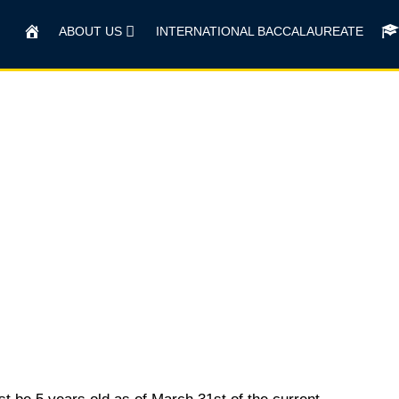
HOME
ABOUT US
INTERNATIONAL BACCALAUREATE