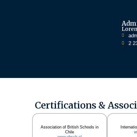
Admi
Lore
adm
2 2
Certifications & Assoc
Association of British Schools in
Internati
Chile
w
www.absch.cl