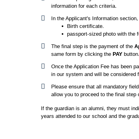
information for each criteria.
In the Applicant's Information section
Birth certificate.
passport-sized photo with the fu
The final step is the payment of the
A
same form by clicking the
PAY
button
Once the Application Fee has been pa
in our system and will be considered f
Please ensure that all mandatory field
allow you to proceed to the final step o
If the guardian is an alumni, they must in
years attended to our school and the gradu