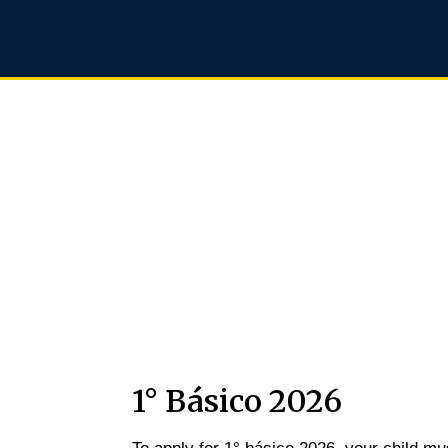
Junior School
1° Básico 2026