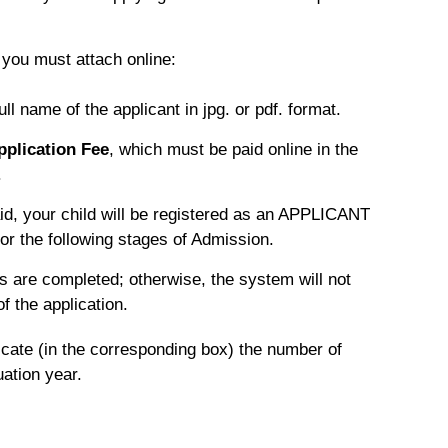
, you must attach online:
ll name of the applicant in jpg. or pdf. format.
pplication Fee
, which must be paid online in the
.
id, your child will be registered as an APPLICANT
or the following stages of Admission.
s are completed; otherwise, the system will not
f the application.
dicate (in the corresponding box) the number of
ation year.