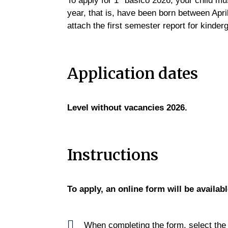
To apply for 1° básico 2026, your child mu
year, that is, have been born between Apr
attach the first semester report for kinder
Application dates
Level without vacancies 2026.
Instructions
To apply, an online form will be availab
When completing the form, select th