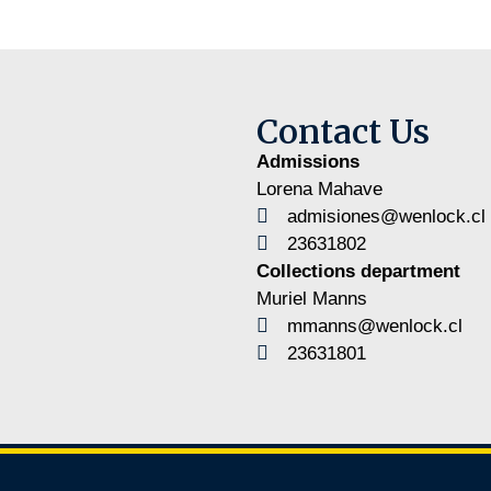
Contact Us
Admissions
Lorena Mahave
admisiones@wenlock.cl
23631802
Collections department
Muriel Manns
mmanns@wenlock.cl
23631801