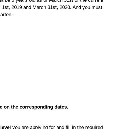
st be 5 years old as of March 31st of the current
il 1st, 2019 and March 31st, 2020. And you must
garten.
le on the corresponding dates.
e
level
you are applying for and fill in the required