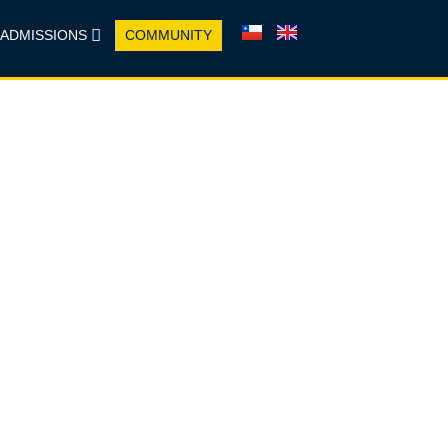
ADMISSIONS
COMMUNITY